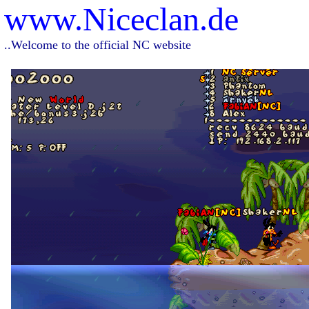
www.Niceclan.de
..Welcome to the official NC website