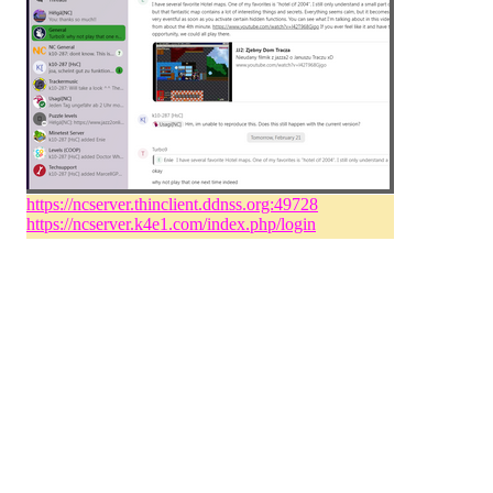
https://ncserver.thinclient.ddnss.org:49728
https://ncserver.k4e1.com/index.php/login